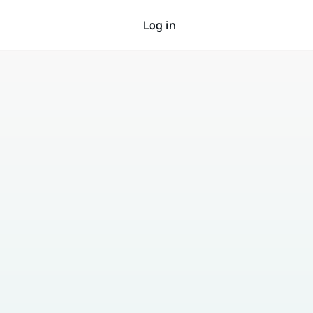
Log in