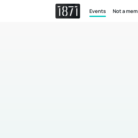
Events
Not a mem