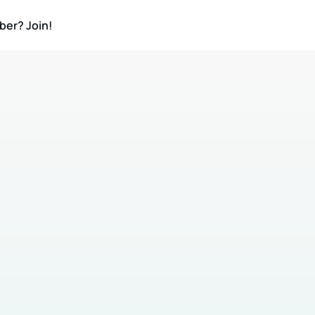
ber? Join!