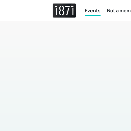
Events
Not a mem