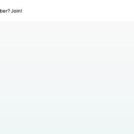
ber? Join!