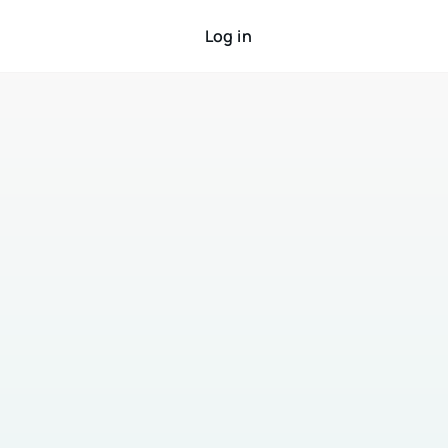
Log in