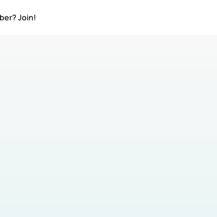
ber? Join!