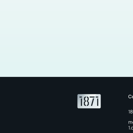
C
1
m
1