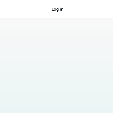
Log in