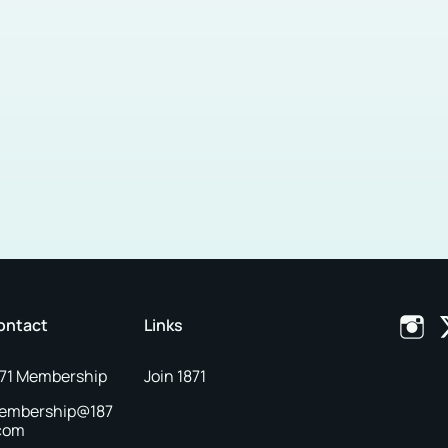
ontact
Links
871 Membership
Join 1871
embership@187
.com