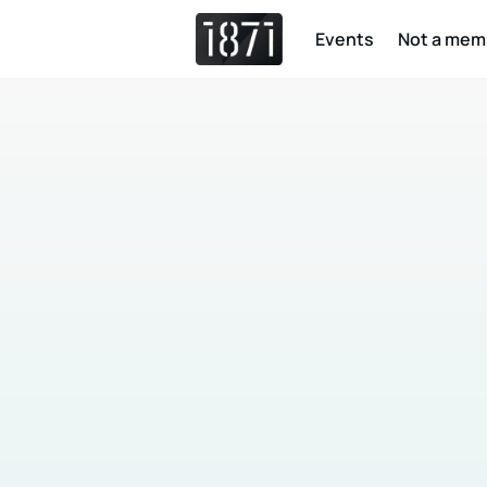
Events
Not a mem